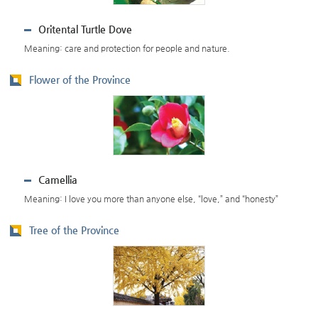
Oritental Turtle Dove
Meaning: care and protection for people and nature.
Flower of the Province
Camellia
Meaning: I love you more than anyone else, “love,” and “honesty”
Tree of the Province