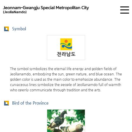
Symbol
The symbol symbolizes the eternal life energy and golden fields of
Jeollanamdo, embodying the sun, green nature, and blue ocean. The
golden color is used as the main color to emphasize abundance. The
curvaceous lines symbolize the people of Jeollanamdo full of warmth
who openly communicate through tradition and the arts.
Bird of the Province