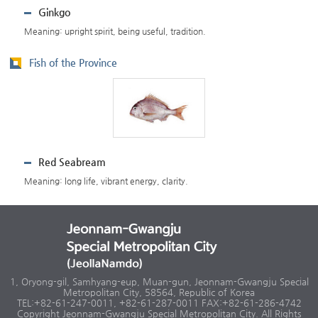
Ginkgo
Meaning: upright spirit, being useful, tradition.
Fish of the Province
Red Seabream
Meaning: long life, vibrant energy, clarity.
1, Oryong-gil, Samhyang-eup, Muan-gun, Jeonnam-Gwangju Special
Metropolitan City, 58564, Republic of Korea
TEL:+82-61-247-0011, +82-61-287-0011 FAX:+82-61-286-4742
Copyright Jeonnam-Gwangju Special Metropolitan City. All Rights