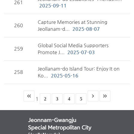
261
2025-09-11
Capture Memories at Stunning
260
Jeollanam-d...
2025-08-07
Global Social Media Supporters
259
Promote J...
2025-07-03
Jeollanam-do Island Tour: Enjoy It on
258
Ko...
2025-05-16
1
2
3
4
5