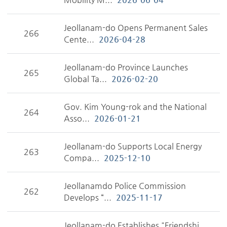
Jeollanam-do Opens Permanent Sales
266
Cente...
2026-04-28
Jeollanam-do Province Launches
265
Global Ta...
2026-02-20
Gov. Kim Young-rok and the National
264
Asso...
2026-01-21
Jeollanam-do Supports Local Energy
263
Compa...
2025-12-10
Jeollanamdo Police Commission
262
Develops “...
2025-11-17
Jeollanam-do Establishes "Friendshi...