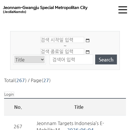
~
Total(
267
) / Page(
27
)
Login
No.
Title
Jeonnam Targets Indonesia’s E-
267
Mobility M...
2026-06-04